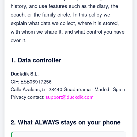
history, and use features such as the diary, the
coach, or the family circle. In this policy we
explain what data we collect, where it is stored,
with whom we share it, and what control you have
over it.
1. Data controller
Duckdik S.L.
CIF: ESB06917256
Calle Azaleas, 5 · 28440 Guadarrama · Madrid · Spain
Privacy contact:
support@duckdik.com
2. What ALWAYS stays on your phone