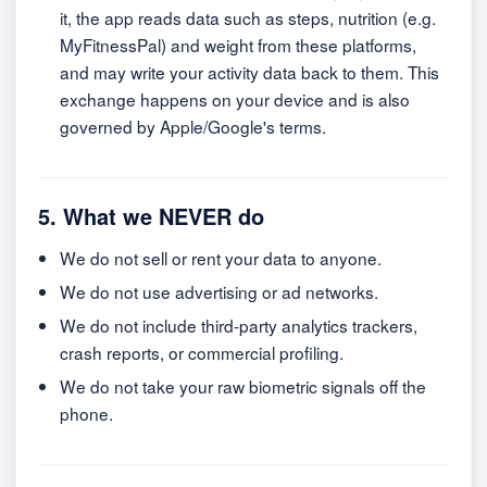
it, the app reads data such as steps, nutrition (e.g.
MyFitnessPal) and weight from these platforms,
and may write your activity data back to them. This
exchange happens on your device and is also
governed by Apple/Google's terms.
5. What we NEVER do
We do not sell or rent your data to anyone.
We do not use advertising or ad networks.
We do not include third-party analytics trackers,
crash reports, or commercial profiling.
We do not take your raw biometric signals off the
phone.