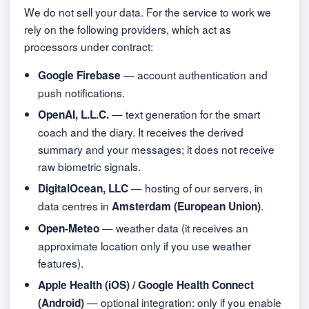
We do not sell your data. For the service to work we
rely on the following providers, which act as
processors under contract:
— account authentication and
Google Firebase
push notifications.
— text generation for the smart
OpenAI, L.L.C.
coach and the diary. It receives the derived
summary and your messages; it does not receive
raw biometric signals.
— hosting of our servers, in
DigitalOcean, LLC
data centres in
.
Amsterdam (European Union)
— weather data (it receives an
Open-Meteo
approximate location only if you use weather
features).
Apple Health (iOS) / Google Health Connect
— optional integration: only if you enable
(Android)