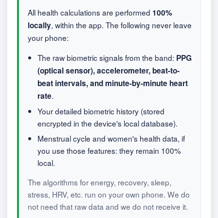
All health calculations are performed
100%
, within the app. The following never leave
locally
your phone:
The raw biometric signals from the band:
PPG
(optical sensor), accelerometer, beat-to-
beat intervals, and minute-by-minute heart
.
rate
Your detailed biometric history (stored
encrypted in the device's local database).
Menstrual cycle and women's health data, if
you use those features: they remain 100%
local.
The algorithms for energy, recovery, sleep,
stress, HRV, etc. run on your own phone. We do
not need that raw data and we do not receive it.