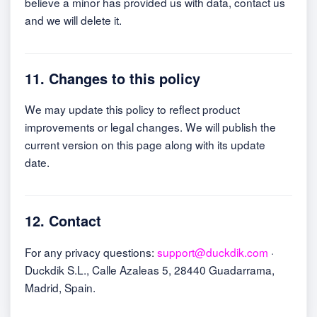
believe a minor has provided us with data, contact us
and we will delete it.
11. Changes to this policy
We may update this policy to reflect product
improvements or legal changes. We will publish the
current version on this page along with its update
date.
12. Contact
For any privacy questions:
support@duckdik.com
·
Duckdik S.L., Calle Azaleas 5, 28440 Guadarrama,
Madrid, Spain.