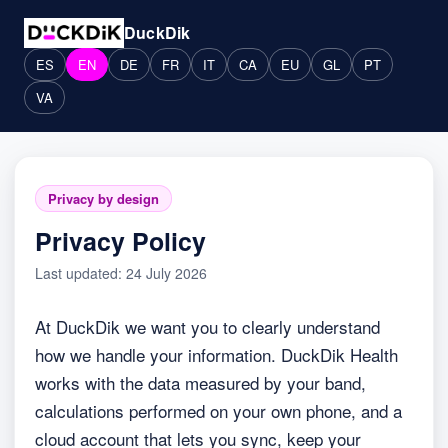
DuckDik
ES
EN
DE
FR
IT
CA
EU
GL
PT
VA
Privacy by design
Privacy Policy
Last updated: 24 July 2026
At DuckDik we want you to clearly understand
how we handle your information. DuckDik Health
works with the data measured by your band,
calculations performed on your own phone, and a
cloud account that lets you sync, keep your