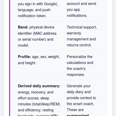
account and send
you sign in with Google),
you app
language, and push
notifications.
notification token.
physical device
Technical support,
Band:
warranty
identifier (MAC address
management and
or serial number) and
returns control.
model.
age, sex, weight,
Personalize the
Profile:
calculations and
and height.
the coach's
responses.
Generate your
Derived daily summary:
daily diary and
energy, recovery, and
provide context to
effort scores; sleep
the smart coach.
minutes (total/deep/REM)
These are
and efficiency; resting
heart rate, average HRV,
summarized