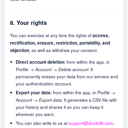
8. Your rights
You can exercise at any time the rights of
access,
rectification, erasure, restriction, portability, and
, as well as withdraw your consent.
objection
from within the app, in
Direct account deletion:
. It
Profile → Account → Delete account
permanently erases your data from our servers and
your authentication account.
from within the app, in
Export your data:
Profile →
. It generates a CSV file with
Account → Export data
your history and shares it so you can keep it
wherever you want.
You can also write to us at
support@duckdik.com
.