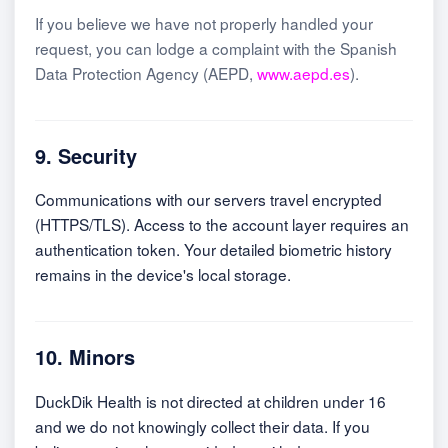
If you believe we have not properly handled your
request, you can lodge a complaint with the Spanish
Data Protection Agency (AEPD,
www.aepd.es
).
9. Security
Communications with our servers travel encrypted
(HTTPS/TLS). Access to the account layer requires an
authentication token. Your detailed biometric history
remains in the device's local storage.
10. Minors
DuckDik Health is not directed at children under 16
and we do not knowingly collect their data. If you