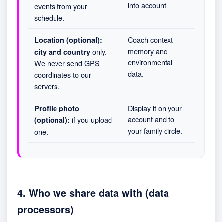
into account.
events from your
schedule.
Coach context
Location (optional):
memory and
only.
city and country
environmental
We never send GPS
data.
coordinates to our
servers.
Display it on your
Profile photo
account and to
if you upload
(optional):
your family circle.
one.
4. Who we share data with (data
processors)