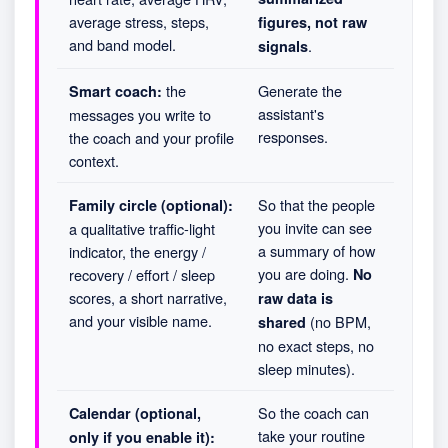
average stress, steps,
figures, not raw
and band model.
.
signals
the
Generate the
Smart coach:
assistant's
messages you write to
responses.
the coach and your profile
context.
So that the people
Family circle (optional):
you invite can see
a qualitative traffic-light
a summary of how
indicator, the energy /
you are doing.
recovery / effort / sleep
No
scores, a short narrative,
raw data is
and your visible name.
(no BPM,
shared
no exact steps, no
sleep minutes).
So the coach can
Calendar (optional,
take your routine
only if you enable it):