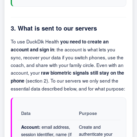
3. What is sent to our servers
To use DuckDik Health
you need to create an
: the account is what lets you
account and sign in
sync, recover your data if you switch phones, use the
coach, and share with your family circle. Even with an
account, your
raw biometric signals still stay on the
(section 2). To our servers we only send the
phone
essential data described below, and for what purpose:
Data
Purpose
email address,
Create and
Account:
authenticate your
session identifier, name (if