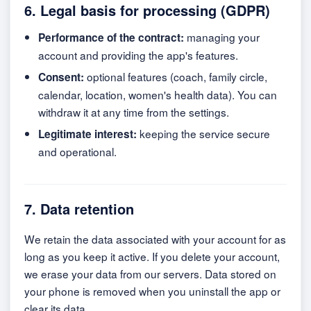
6. Legal basis for processing (GDPR)
managing your
Performance of the contract:
account and providing the app's features.
optional features (coach, family circle,
Consent:
calendar, location, women's health data). You can
withdraw it at any time from the settings.
keeping the service secure
Legitimate interest:
and operational.
7. Data retention
We retain the data associated with your account for as
long as you keep it active. If you delete your account,
we erase your data from our servers. Data stored on
your phone is removed when you uninstall the app or
clear its data.